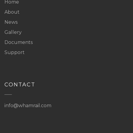
Home
About
News
Gallery
Documents
Support
CONTACT
info@whamrail.com