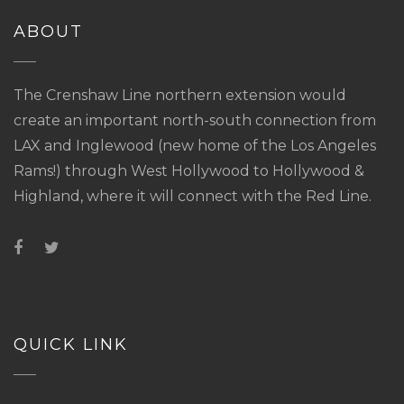
ABOUT
The Crenshaw Line northern extension would
create an important north-south connection from
LAX and Inglewood (new home of the Los Angeles
Rams!) through West Hollywood to Hollywood &
Highland, where it will connect with the Red Line.
QUICK LINK