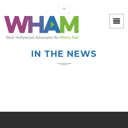
IN THE NEWS